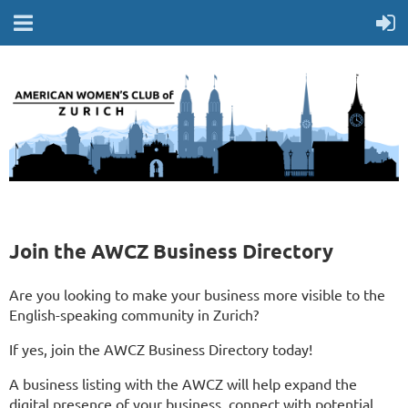
Join the AWCZ Business Directory
Are you looking to make your business more visible to the
English-speaking community in Zurich?
If yes, join the AWCZ Business Directory today!
A business listing with the AWCZ will help expand the
digital presence of your business, connect with potential