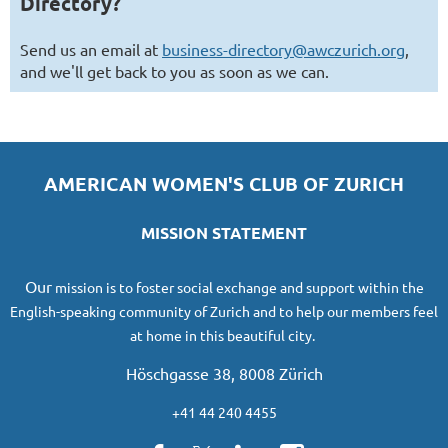
Directory?
Send us an email at
business-directory@awczurich.org
,
and we'll get back to you as soon as we can.
AMERICAN WOMEN'S CLUB OF ZURICH
MISSION STATEMENT
O
ur
mission
is to foster social exchange and support within the
English-speaking community of Zurich and to help our members feel
at home in this beautiful city.
Höschgasse 38, 8008 Zürich
+41 44 240 4455