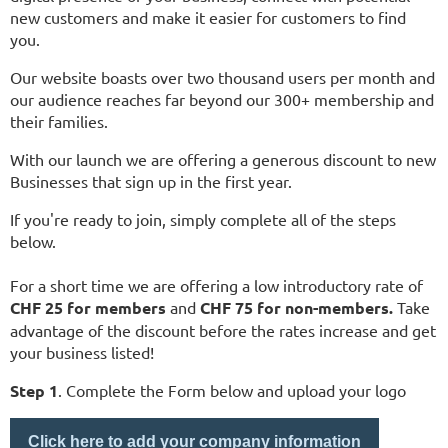
new customers and make it easier for customers to find
you.
Our website boasts over two thousand users per month and
our audience reaches far beyond our 300+ membership and
their families.
With our launch we are offering a
generous
discount to new
Businesses that sign up in the first year.
If you're ready to join, simply complete all of the steps
below.
For a short time we are offering a low introductory rate of
CHF 25 for members
and
CHF 75 for non-members.
Take
advantage of the discount before the rates increase and get
your business listed!
Step 1
. Complete the Form below and upload your logo
Click here to add your company information