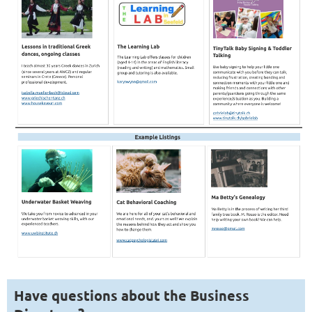
Have questions about the Business