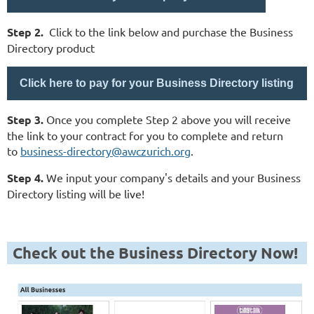
Step 2.
Click to the link below and purchase the Business
Directory product
Click here to pay for your Business Directory listing
Step 3.
Once you complete Step 2 above you will receive
the link to your contract for you to complete and return
to
business-directory@awczurich.org
.
Step 4.
We input your company's details and your Business
Directory listing will be live!
Check out the Business Directory Now!