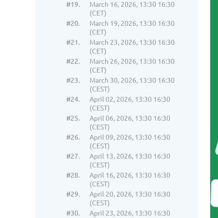
#19.
March 16, 2026, 13:30 16:30
(CET)
#20.
March 19, 2026, 13:30 16:30
(CET)
#21.
March 23, 2026, 13:30 16:30
(CET)
#22.
March 26, 2026, 13:30 16:30
(CET)
#23.
March 30, 2026, 13:30 16:30
(CEST)
#24.
April 02, 2026, 13:30 16:30
(CEST)
#25.
April 06, 2026, 13:30 16:30
(CEST)
#26.
April 09, 2026, 13:30 16:30
(CEST)
#27.
April 13, 2026, 13:30 16:30
(CEST)
#28.
April 16, 2026, 13:30 16:30
(CEST)
#29.
April 20, 2026, 13:30 16:30
(CEST)
#30.
April 23, 2026, 13:30 16:30