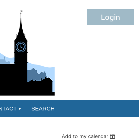
Log in
NTACT
SEARCH
Add to my calendar