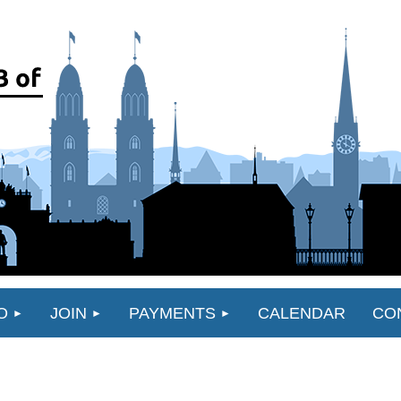
O
JOIN
PAYMENTS
CALENDAR
CO