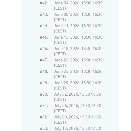
#42.
June 04, 2026, 13:30 16:30
(CEST)
#43.
June 08, 2026, 13:30 16:30
(CEST)
#44.
June 11, 2026, 13:30 16:30
(CEST)
#45.
June 15, 2026, 13:30 16:30
(CEST)
#46.
June 18, 2026, 13:30 16:30
(CEST)
#47.
June 22, 2026, 13:30 16:30
(CEST)
#48.
June 25, 2026, 13:30 16:30
(CEST)
#49.
June 29, 2026, 13:30 16:30
(CEST)
#50.
July 02, 2026, 13:30 16:30
(CEST)
#51.
July 06, 2026, 13:30 16:30
(CEST)
#52.
July 09, 2026, 13:30 16:30
(CEST)
#53.
July 13, 2026, 13:30 16:30