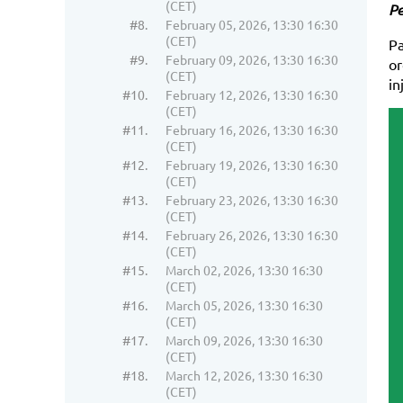
(CET)
Pe
#8.
February 05, 2026, 13:30 16:30
(CET)
Pa
#9.
February 09, 2026, 13:30 16:30
or
(CET)
in
#10.
February 12, 2026, 13:30 16:30
(CET)
#11.
February 16, 2026, 13:30 16:30
(CET)
#12.
February 19, 2026, 13:30 16:30
(CET)
#13.
February 23, 2026, 13:30 16:30
(CET)
#14.
February 26, 2026, 13:30 16:30
(CET)
#15.
March 02, 2026, 13:30 16:30
(CET)
#16.
March 05, 2026, 13:30 16:30
(CET)
#17.
March 09, 2026, 13:30 16:30
(CET)
#18.
March 12, 2026, 13:30 16:30
(CET)