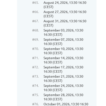
#65.
August 24, 2026, 13:30 16:30
(CEST)
#66.
August 27, 2026, 13:30 16:30
(CEST)
#67.
August 31, 2026, 13:30 16:30
(CEST)
#68.
September 03, 2026, 13:30
16:30 (CEST)
#69.
September 07, 2026, 13:30
16:30 (CEST)
#70.
September 10, 2026, 13:30
16:30 (CEST)
#71.
September 14, 2026, 13:30
16:30 (CEST)
#72.
September 17, 2026, 13:30
16:30 (CEST)
#73.
September 21, 2026, 13:30
16:30 (CEST)
#74.
September 24, 2026, 13:30
16:30 (CEST)
#75.
September 28, 2026, 13:30
16:30 (CEST)
#76.
October 01, 2026, 13:30 16:30