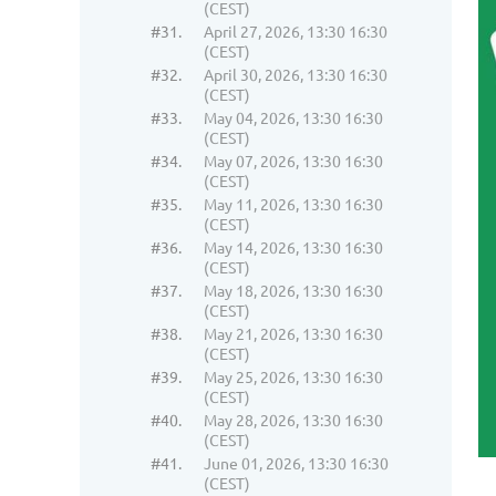
(CEST)
#31.
April 27, 2026, 13:30 16:30
(CEST)
#32.
April 30, 2026, 13:30 16:30
(CEST)
#33.
May 04, 2026, 13:30 16:30
(CEST)
#34.
May 07, 2026, 13:30 16:30
(CEST)
#35.
May 11, 2026, 13:30 16:30
(CEST)
#36.
May 14, 2026, 13:30 16:30
(CEST)
#37.
May 18, 2026, 13:30 16:30
(CEST)
#38.
May 21, 2026, 13:30 16:30
(CEST)
#39.
May 25, 2026, 13:30 16:30
(CEST)
#40.
May 28, 2026, 13:30 16:30
(CEST)
#41.
June 01, 2026, 13:30 16:30
(CEST)