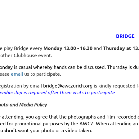
BRIDGE
 play Bridge every
Monday 13.00 - 16.30
and
Thursday at 13.
other Clubhouse event.
nday is casual whereby hands can be discussed. Thursday is dup
lease
email
us to participate.
gistration by email
bridge@awczurich.org
is kindly requested f
mbership is required after three visits to participate.
oto and Media Policy
 attending, you agree that the photographs and film recorded 
ed for promotional purposes by the AWCZ. When attending an e
ou
don't
want your photo or a video taken.