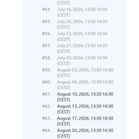
(CEST)
#54.
July 16, 2026, 13:30 16:30
(CEST)
#55.
July 20, 2026, 13:30 16:30
(CEST)
#56.
July 23, 2026, 13:30 16:30
(CEST)
#57.
July 27, 2026, 13:30 16:30
(CEST)
#58.
July 30, 2026, 13:30 16:30
(CEST)
#59.
August 03, 2026, 13:30 16:30
(CEST)
#60.
August 06, 2026, 13:30 16:30
(CEST)
#61.
August 10, 2026, 13:30 16:30
(CEST)
#62.
August 13, 2026, 13:30 16:30
(CEST)
#63.
August 17, 2026, 13:30 16:30
(CEST)
#64.
August 20, 2026, 13:30 16:30
(CEST)