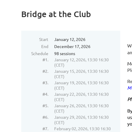
Bridge at the Club
Start
January 12, 2026
We
End
December 17, 2026
an
Schedule
98 sessions
#1.
January 12, 2026, 13:30 16:30
Mo
(CET)
P
#2.
January 15, 2026, 13:30 16:30
(CET)
Re
#3.
January 19, 2026, 13:30 16:30
Me
(CET)
#4.
January 22, 2026, 13:30 16:30
Ph
(CET)
#5.
January 26, 2026, 13:30 16:30
By
(CET)
us
#6.
January 29, 2026, 13:30 16:30
(CET)
y
#7.
February 02, 2026, 13:30 16:30