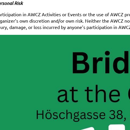
rsonal Risk
rticipation in AWCZ Activities or Events or the use of AWCZ prop
ganizer’s own discretion and/or own risk. Neither the AWCZ nor 
jury, damage, or loss incurred by anyone’s participation in AW