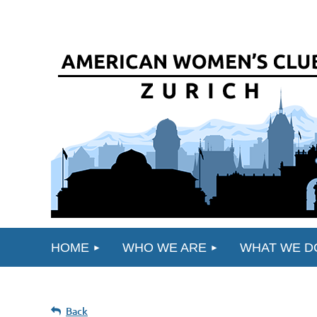
HOME
WHO WE ARE
WHAT WE D
Back