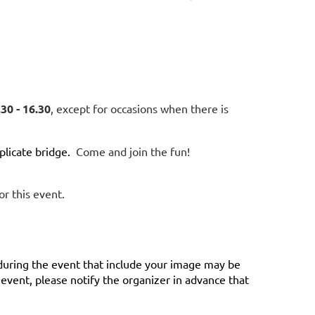
30 - 16.30
, except for occasions when there is
licate bridge.
Come and join the fun!
or this event.
during the event that include your image may be
vent, please notify the organizer in advance that