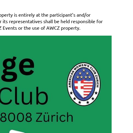
erty is entirely at the participant’s and/or
its representatives shall be held responsible for
CZ Events or the use of AWCZ property.