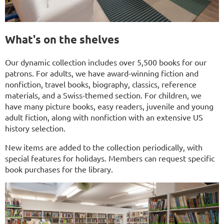
What's on the shelves
Our dynamic collection includes over 5,500 books for our
patrons. For adults, we have award-winning fiction and
nonfiction, travel books, biography, classics, reference
materials, and a Swiss-themed section. For children, we
have many picture books, easy readers, juvenile and young
adult fiction, along with nonfiction with an extensive US
history selection.
New items are added to the collection periodically, with
special features for holidays. Members can request specific
book purchases for the library.