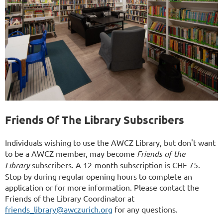
Friends Of The Library Subscribers
Individuals wishing to use the AWCZ Library, but don't want
to be a AWCZ member, may become
Friends of the
Library
subscribers. A 12-month subscription is CHF 75.
Stop by during regular opening hours to complete an
application or for more information. Please contact the
Friends of the Library Coordinator at
friends_library@awczurich.org
for any questions.