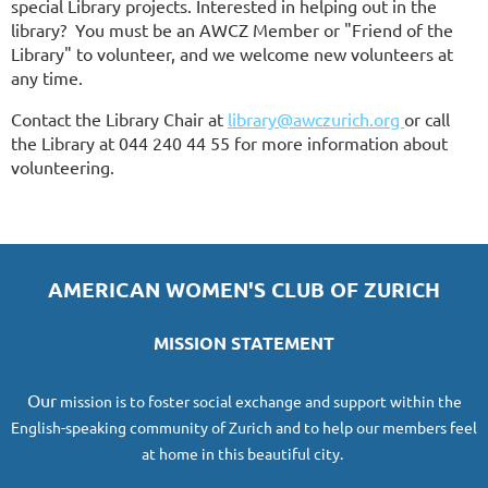
special Library projects. Interested in helping out in the
library? You must be an AWCZ Member or "Friend of the
Library" to volunteer, and we welcome new volunteers at
any time.
Contact the Library Chair
at
library@awczurich.org
or call
the Library at 044 240 44 55 for more information about
volunteering.
AMERICAN WOMEN'S CLUB OF ZURICH
MISSION STATEMENT
O
ur
mission
is to foster social exchange and support within the
English-speaking community of Zurich and to help our members feel
at home in this beautiful city.