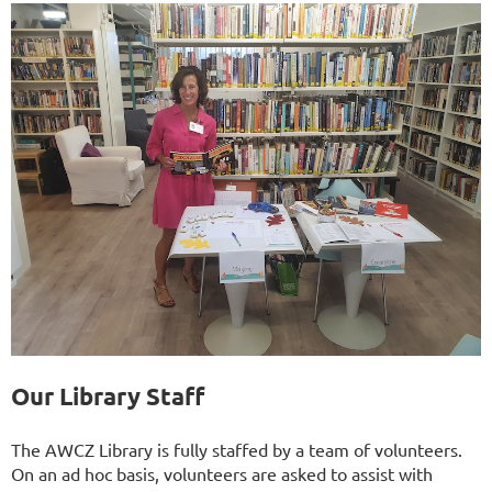
Our Library Staff
The AWCZ Library is fully staffed by a team of volunteers.
On an ad hoc basis, volunteers are asked to assist with