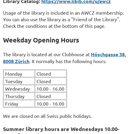
Library Catalog:
https://www.libib.com/u/awcz
Usage of the library is included in an AWCZ membership.
You can also use the library as a "Friend of the Library".
Check the conditions at the bottom of this page.
Weekday Opening Hours
The library is located at our Clubhouse at
Höschgasse 38,
8008 Zürich
. It normally has the following hours:
Monday
Closed
Tuesday
Closed
Wednesday
10.00 - 16.00
Thursday
Closed
Friday
10.00 - 16.00
We are closed on all Swiss public holidays.
Summer library hours are Wednesdays 10.00-