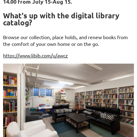
14.00 from July 15-Aug 15.
What's up with the digital library
catalog?
Browse our collection, place holds, and renew books from
the comfort of your own home or on the go.
https://www.libib.com/u/awcz