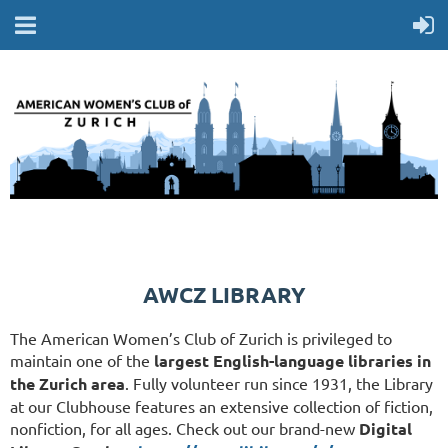
AWCZ LIBRARY
The American Women’s Club of Zurich is privileged to
maintain one of the
largest English-language libraries in
the Zurich area
. Fully volunteer run since 1931, the Library
at our Clubhouse features an extensive collection of fiction,
nonfiction, for all ages. Check out our brand-new
Digital