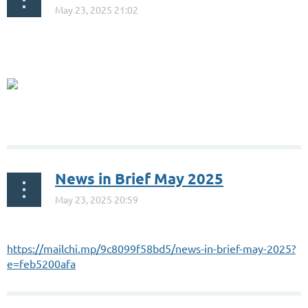
...
News in Brief May 2025
https://mailchi.mp/9c8099f58bd5/news-in-brief-may-2025?
e=feb5200afa