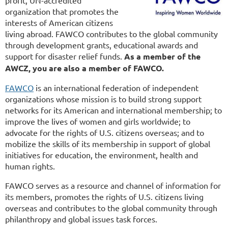
organization that promotes the
interests of American citizens
living abroad. FAWCO contributes to the global community
through development grants, educational awards and
support for disaster relief funds.
As a member of the
AWCZ, you are also a member of FAWCO.
FAWCO
is an international federation of independent
organizations whose mission is to build strong support
networks for its American and international membership; to
improve the lives of women and girls worldwide; to
advocate for the rights of U.S. citizens overseas; and to
mobilize the skills of its membership in support of global
initiatives for education, the environment, health and
human rights.
FAWCO serves as a resource and channel of information for
its members, promotes the rights of U.S. citizens living
overseas and contributes to the global community through
philanthropy and global issues task forces.