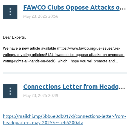
FAWCO Clubs Oppose Attacks on Overseas Voting Rights – All Hands on Deck
Dear Experts,
We have a new article available (
https://www.fawco.org/us-issues/u-s-
voting/u-s-voting-articles/5124-fawco-clubs-oppose-attacks-on-overseas-
voting-rights-all-hands-on-deck
), which I hope you will promote and...
Connections Letter from Headquarters – May 2025
https://mailchi.mp/5bb6e0db017d/connections-letter-from-
headquarters-may-2025?e=feb5200afa