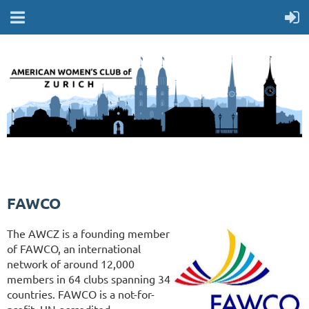
FAWCO
The AWCZ is a founding member
of FAWCO, an international
network of around 12,000
members in 64 clubs spanning 34
countries. FAWCO is a not-for-
profit, UN-accredited