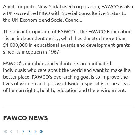
A not-for-profit New York-based corporation, FAWCO is also
a UN-accredited NGO with Special Consultative Status to
the UN Economic and Social Council.
The philanthropic arm of FAWCO - The FAWCO Foundation
- is an independent entity, which has donated more than
$1,000,000 in educational awards and development grants
since its inception in 1967.
FAWCO’s members and volunteers are motivated
individuals who care about the world and want to make it a
better place. FAWCO’s overarching goal is to improve the
lives of women and girls worldwide, especially in the areas
of human rights, health, education and the environment.
FAWCO NEWS
1
2
3