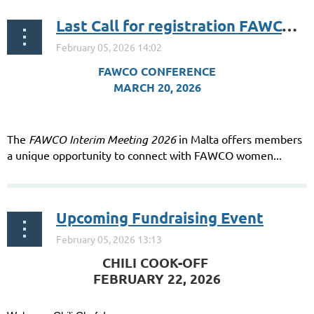
Last Call for registration FAWCO-nomenal in Malta: Celebrating 95 Years of Impact!
FAWCO CONFERENCE
MARCH 20, 2026
The
FAWCO Interim Meeting 2026
in Malta offers members
a unique opportunity to connect with FAWCO women...
Upcoming Fundraising Event
️CHILI COOK-OFF
FEBRUARY 22, 2026