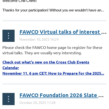
️Welcome Chili Chefs!
Thanks for your participation! Without you we wouldn’t have an...
FAWCO Virtual talks of interest Nov.
Please check the FAWCO home page to register for these
virtual talks. They are usually very interesting.
Check out what's new on the Cross Club Events
Calendar
November 11, 6 pm CET: How to Prepare for the 2025...
FAWCO Foundation 2026 Slate of Development Grants and Education Awards