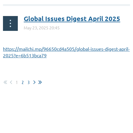
Global Issues Digest April 2025
https://mailchi.mp/96650cd4a505/global-issues-digest-april-
2025?e=6b513bca79
1
2
3