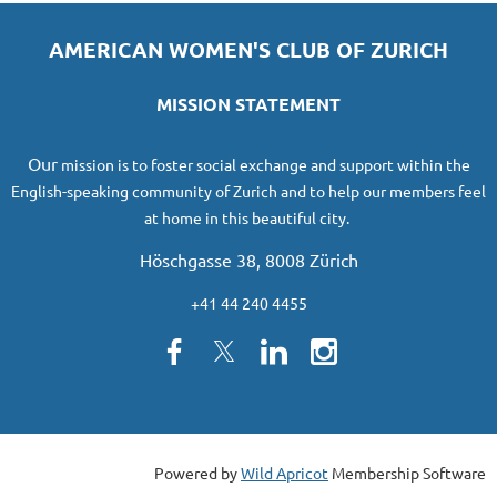
AMERICAN WOMEN'S CLUB OF ZURICH
MISSION STATEMENT
O
ur
mission
is to foster social exchange and support within the
English-speaking community of Zurich and to help our members feel
at home in this beautiful city.
Höschgasse 38, 8008 Zürich
+41 44 240 4455
Powered by
Wild Apricot
Membership Software