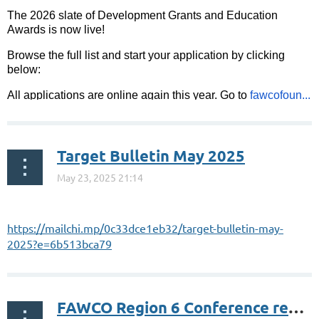
The 2026 slate of Development Grants and Education
Awards is now live!
Browse the full list and start your application by clicking
below:
All applications are online again this year. Go to
fawcofoun...
Target Bulletin May 2025
https://mailchi.mp/0c33dce1eb32/target-bulletin-may-
2025?e=6b513bca79
FAWCO Region 6 Conference registration