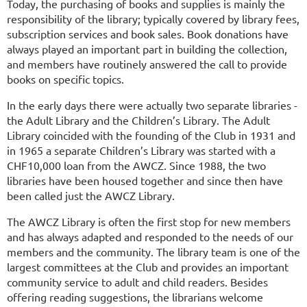
Today, the purchasing of books and supplies is mainly the
responsibility of the library; typically covered by library fees,
subscription services and book sales. Book donations have
always played an important part in building the collection,
and members have routinely answered the call to provide
books on specific topics.
In the early days there were actually two separate libraries -
the Adult Library and the Children’s Library. The Adult
Library coincided with the founding of the Club in 1931 and
in 1965 a separate Children’s Library was started with a
CHF10,000 loan from the AWCZ. Since 1988, the two
libraries have been housed together and since then have
been called just the AWCZ Library.
The AWCZ Library is often the first stop for new members
and has always adapted and responded to the needs of our
members and the community. The library team is one of the
largest committees at the Club and provides an important
community service to adult and child readers. Besides
offering reading suggestions, the librarians welcome