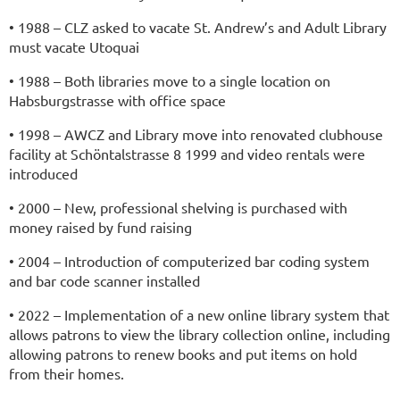
• 1988 – CLZ asked to vacate St. Andrew’s and Adult Library
must vacate Utoquai
• 1988 – Both libraries move to a single location on
Habsburgstrasse with office space
• 1998 – AWCZ and Library move into renovated clubhouse
facility at Schöntalstrasse 8 1999 and video rentals were
introduced
• 2000 – New, professional shelving is purchased with
money raised by fund raising
• 2004 – I
ntroduction of compu
terized bar coding system
and bar code scanner installed
• 2022 – Implementation of a new online library system that
allows patrons to view the library collection online, including
allowing patrons to renew books and put items on hold
from their homes.