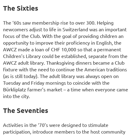
The Sixties
The ‘60s saw membership rise to over 300. Helping
newcomers adjust to life in Switzerland was an important
focus of the Club. With the goal of providing children an
opportunity to improve their proficiency in English, the
AWCZ made a loan of CHF 10,000 so that a permanent
Children’s Library could be established, separate from the
AWCZ adult library. Thanksgiving dinners became a Club
fixture with the need to continue the American traditions
(as is still today). The adult library was always open on
Tuesday and Friday mornings to coincide with the
Bürkliplatz farmer’s market – a time when everyone came
into the city.
The Seventies
Activities in the ‘70’s were designed to stimulate
participation, introduce members to the host community