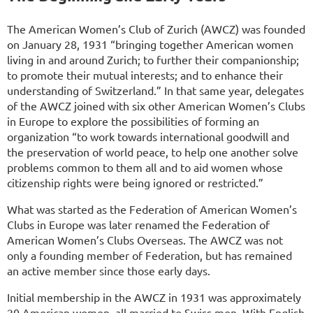
The American Women’s Club of Zurich (AWCZ) was founded
on January 28, 1931 “bringing together American women
living in and around Zurich; to further their companionship;
to promote their mutual interests; and to enhance their
understanding of Switzerland.” In that same year, delegates
of the AWCZ joined with six other American Women’s Clubs
in Europe to explore the possibilities of forming an
organization “to work towards international goodwill and
the preservation of world peace, to help one another solve
problems common to them all and to aid women whose
citizenship rights were being ignored or restricted.”
What was started as the Federation of American Women’s
Clubs in Europe was later renamed the Federation of
American Women’s Clubs Overseas. The AWCZ was not
only a founding member of Federation, but has remained
an active member since those early days.
Initial membership in the AWCZ in 1931 was approximately
20 American women, all married to Swiss men. With English