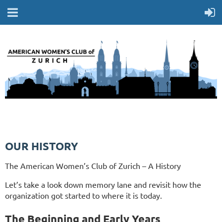
OUR HISTORY
The American Women’s Club of Zurich – A History
Let’s take a look down memory lane and revisit how the
organization got started to where it is today.
The Beginning and Early Years