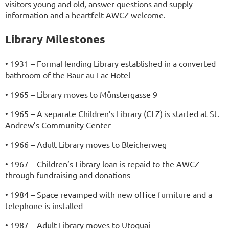
visitors young and old, answer questions and supply
information and a heartfelt AWCZ welcome.
Library Milestones
• 1931 – Formal lending Library established in a converted
bathroom of the Baur au Lac Hotel
• 1965 – Library moves to Münstergasse 9
• 1965 – A separate Children’s Library (CLZ) is started at St.
Andrew’s Community Center
• 1966 – Adult Library moves to Bleicherweg
• 1967 – Children’s Library loan is repaid to the AWCZ
through fundraising and donations
• 1984 – Space revamped with new office furniture and a
telephone is installed
• 1987 – Adult Library moves to Utoquai