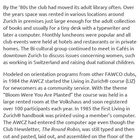
By the ‘80s the club had moved its adult library often. Over
the years space was rented in various locations around
Zurich in premises just large enough for the adult collection
of books and usually for a tiny desk with a typewriter and
later a computer. Monthly luncheons were popular and all
club events were held at hotels and restaurants or in private
homes. The Bi-cultural group continued to meet in Cafés in
downtown Zurich to discuss issues concerning women, such
as working in Switzerland and raising dual national children.
Modeled on orientation programs from other FAWCO clubs,
in 1984 the AWCZ started the Living in Zurich® course (LIZ)
for newcomers as a community service. With the theme
“Bloom Were You Are Planted” the course was held in a
large rented room at the Volkshaus and soon registered
over 100 participants each year. In 1985 the first Living in
Zurich® handbook was printed using a member’s computer.
The AWCZ had entered the computer age even though the
Club Newsletter,
The Round Robin
, was still typed and then
cut and pasted, laid out, and assembled on the floor of the