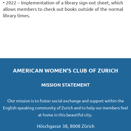
• 2022 – Implementation of a library sign-out sheet, which
allows members to check out books outside of the normal
library times.
AMERICAN WOMEN'S CLUB OF ZURICH
MISSION STATEMENT
O
ur
mission
is to foster social exchange and support within the
English-speaking community of Zurich and to help our members feel
at home in this beautiful city.
Höschgasse 38, 8008 Zürich