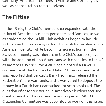
Germany, American internees in France and Germany, as
well as concentration camp survivors.
The Fifties
In the 1950s, the Club’s membership expanded with the
influx of American business personnel and families, as well
as students on the GI bill. Club activities began to include
lectures on the Swiss way of life. The wish to maintain one’s
American identity, while becoming more at home in the
Swiss community was inherent in the Club’s purpose, even
with the addition of non-Americans with close ties to the US
as members. In 1955 the AWCZ again hosted a FAWCO
conference at the Baur au Lac Hotel. At this conference, it
was reported that Barclay’s Bank had finally released the
Federation’s pre-war funds, and it was voted to deposit the
money in a Zurich bank earmarked for scholarship aid. The
question of absentee voting in American elections aroused
great interest at the conference and a special FAWCO
Citizenship Committee was appointed to work on this issue.