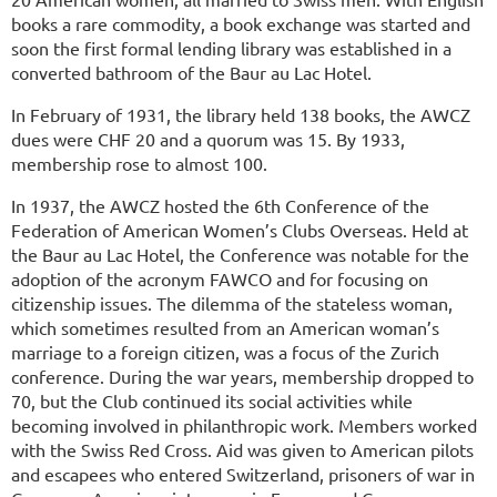
books a rare commodity, a book exchange was started and
soon the first formal lending library was established in a
converted bathroom of the Baur au Lac Hotel.
In February of 1931, the library held 138 books, the AWCZ
dues were CHF 20 and a quorum was 15. By 1933,
membership rose to almost 100.
In 1937, the AWCZ hosted the 6th Conference of the
Federation of American Women’s Clubs Overseas. Held at
the Baur au Lac Hotel, the Conference was notable for the
adoption of the acronym FAWCO and for focusing on
citizenship issues. The dilemma of the stateless woman,
which sometimes resulted from an American woman’s
marriage to a foreign citizen, was a focus of the Zurich
conference. During the war years, membership dropped to
70, but the Club continued its social activities while
becoming involved in philanthropic work. Members worked
with the Swiss Red Cross. Aid was given to American pilots
and escapees who entered Switzerland, prisoners of war in