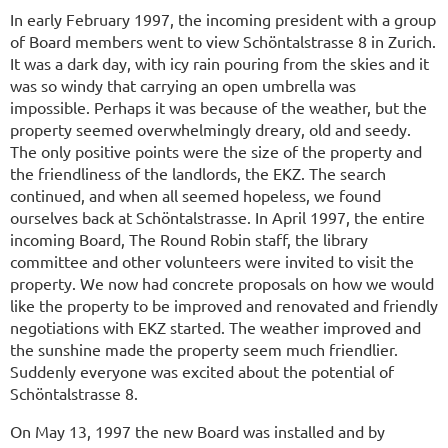
In early February 1997, the incoming president with a group
of Board members went to view Schöntalstrasse 8 in Zurich.
It was a dark day, with icy rain pouring from the skies and it
was so windy that carrying an open umbrella was
impossible. Perhaps it was because of the weather, but the
property seemed overwhelmingly dreary, old and seedy.
The only positive points were the size of the property and
the friendliness of the landlords, the EKZ. The search
continued, and when all seemed hopeless, we found
ourselves back at Schöntalstrasse. In April 1997, the entire
incoming Board, The Round Robin staff, the library
committee and other volunteers were invited to visit the
property. We now had concrete proposals on how we would
like the property to be improved and renovated and friendly
negotiations with EKZ started. The weather improved and
the sunshine made the property seem much friendlier.
Suddenly everyone was excited about the potential of
Schöntalstrasse 8.
On May 13, 1997 the new Board was installed and by