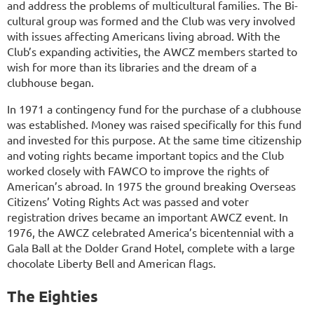
and address the problems of multicultural families. The Bi-
cultural group was formed and the Club was very involved
with issues affecting Americans living abroad. With the
Club’s expanding activities, the AWCZ members started to
wish for more than its libraries and the dream of a
clubhouse began.
In 1971 a contingency fund for the purchase of a clubhouse
was established. Money was raised specifically for this fund
and invested for this purpose. At the same time citizenship
and voting rights became important topics and the Club
worked closely with FAWCO to improve the rights of
American’s abroad. In 1975 the ground breaking Overseas
Citizens’ Voting Rights Act was passed and voter
registration drives became an important AWCZ event. In
1976, the AWCZ celebrated America’s bicentennial with a
Gala Ball at the Dolder Grand Hotel, complete with a large
chocolate Liberty Bell and American flags.
The Eighties