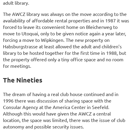
adult library.
The AWCZ library was always on the move according to the
availability of affordable rental properties and in 1987 it was
forced to leave its convenient home on Bleicherweg to
move to Utoquai, only to be given notice again a year later,
forcing a move to Wipkingen. The new property on
Habsburgstrasse at least allowed the adult and children’s
library to be hosted together for the first time in 1988, but
the property offered only a tiny office space and no room
for meetings.
The Nineties
The dream of having a real club house continued and in
1996 there was discussion of sharing space with the
Consular Agency at the America Center in Seefeld.
Although this would have given the AWCZ a central
location, the space was limited, there was the issue of club
autonomy and possible security issues.