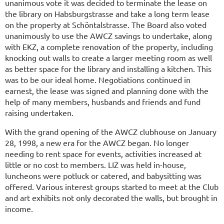
unanimous vote it was decided to terminate the lease on
the library on Habsburgstrasse and take a long term lease
on the property at Schöntalstrasse. The Board also voted
unanimously to use the AWCZ savings to undertake, along
with EKZ, a complete renovation of the property, including
knocking out walls to create a larger meeting room as well
as better space for the library and installing a kitchen. This
was to be our ideal home. Negotiations continued in
earnest, the lease was signed and planning done with the
help of many members, husbands and friends and fund
raising undertaken.
With the grand opening of the AWCZ clubhouse on January
28, 1998, a new era for the AWCZ began. No longer
needing to rent space for events, activities increased at
little or no cost to members. LIZ was held in-house,
luncheons were potluck or catered, and babysitting was
offered. Various interest groups started to meet at the Club
and art exhibits not only decorated the walls, but brought in
income.