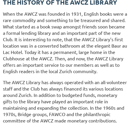
THE HISTORY OF THE AWCZ LIBRARY
When the AWCZ was founded in 1931, English books were a
rare commodity and something to be treasured and shared.
What started as a book swap amongst friends soon became
a formal lending library and an important part of the new
Club. It is interesting to note, that the AWCZ Library’s first
location was in a converted bathroom at the elegant Baur au
Lac Hotel. Today it has a permanent, large home in the
Clubhouse at the AWCZ. Then, and now, the AWCZ Library
offers an important service to our members as well as to
English readers in the local Zurich community.
The AWCZ Library has always operated with an all-volunteer
staff and the Club has always financed its various locations
around Zurich. In addition to budgeted funds, monetary
gifts to the library have played an important role in
maintaining and expanding the collection. In the 1960s and
1970s, Bridge groups, FAWCO and the philanthropic
committee of the AWCZ made monetary contributions.